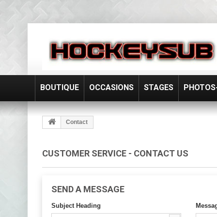
BOUTIQUE
OCCASIONS
STAGES
PHOTOS-
Contact
CUSTOMER SERVICE - CONTACT US
SEND A MESSAGE
Subject Heading
Messa