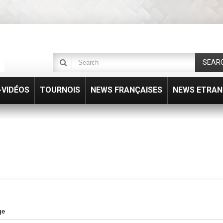
SEAR
VIDÉOS
TOURNOIS
NEWS FRANÇAISES
NEWS ETRAN
ge