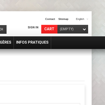
Contact
Sitemap
English
SIGN IN
CART
(EMPTY)
CH
GÈRES
INFOS PRATIQUES