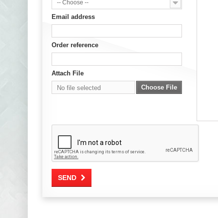
-- Choose --
Email address
Order reference
Attach File
Choose File
No file selected
SEND