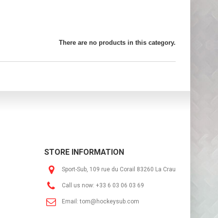
There are no products in this category.
STORE INFORMATION
Sport-Sub, 109 rue du Corail 83260 La Crau
Call us now:
+33 6 03 06 03 69
Email:
tom@hockeysub.com