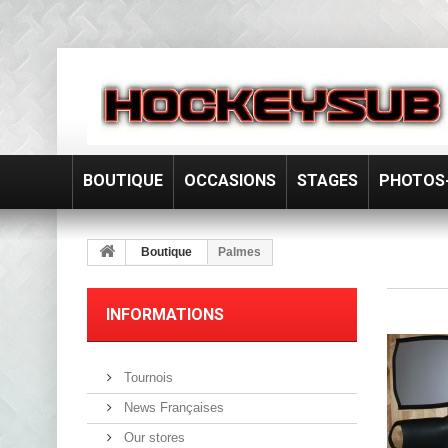
BOUTIQUE
OCCASIONS
STAGES
PHOTOS-
Boutique
Palmes
INFORMATIONS
Tournois
News Françaises
Our stores