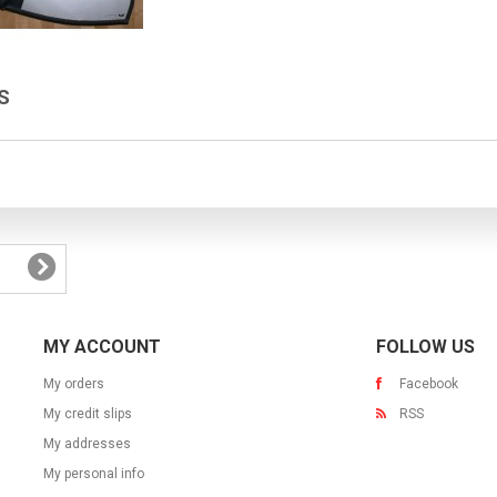
ES
MY ACCOUNT
FOLLOW US
My orders
Facebook
My credit slips
RSS
My addresses
My personal info