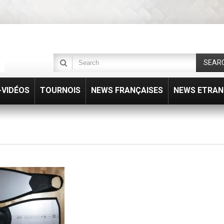
SEAR
VIDÉOS
TOURNOIS
NEWS FRANÇAISES
NEWS ETRAN