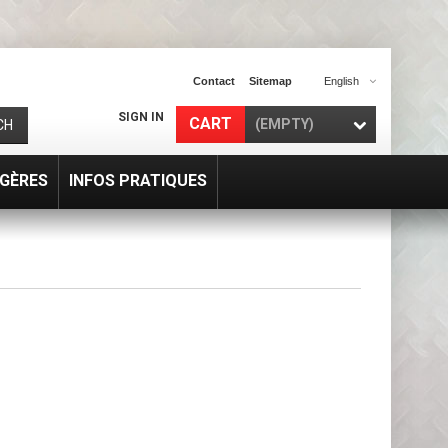
Contact
Sitemap
English
SIGN IN
CART
(EMPTY)
CH
GÈRES
INFOS PRATIQUES