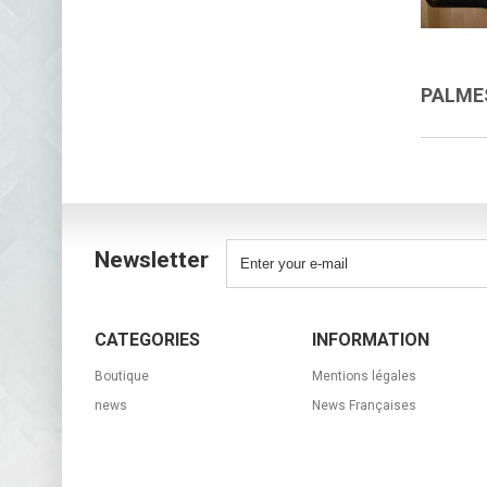
PALM
Newsletter
CATEGORIES
INFORMATION
Boutique
Mentions légales
news
News Françaises