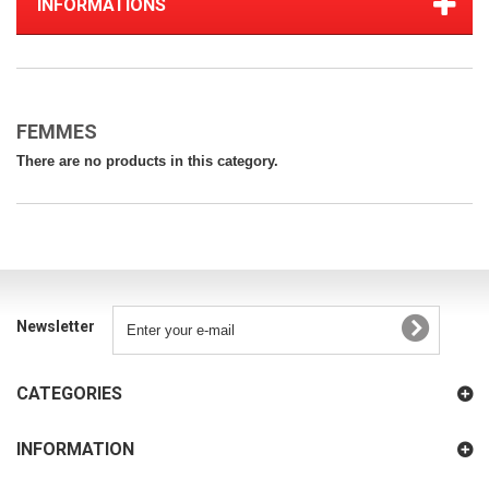
INFORMATIONS
FEMMES
There are no products in this category.
Newsletter
CATEGORIES
INFORMATION