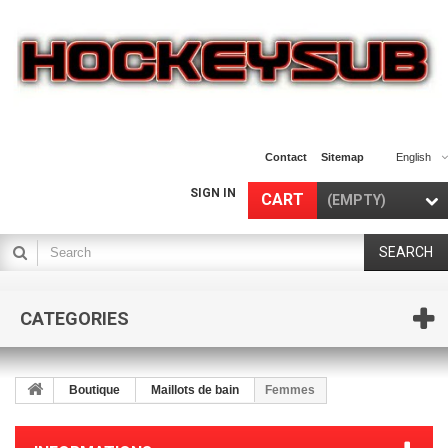
Contact
Sitemap
English
SIGN IN
CART
(EMPTY)
SEARCH
CATEGORIES
Boutique
Maillots de bain
Femmes