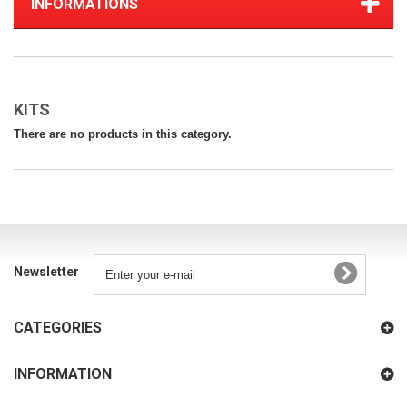
INFORMATIONS
KITS
There are no products in this category.
Newsletter
CATEGORIES
INFORMATION