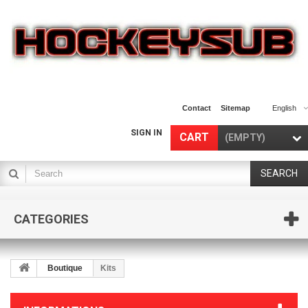
Contact
Sitemap
English
SIGN IN
CART
(EMPTY)
SEARCH
CATEGORIES
Boutique
Kits