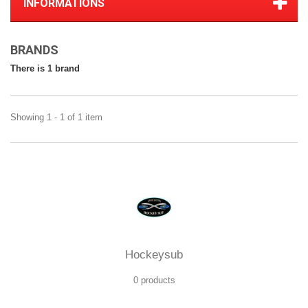
INFORMATIONS
BRANDS
There is 1 brand
Showing 1 - 1 of 1 item
Hockeysub
0 products