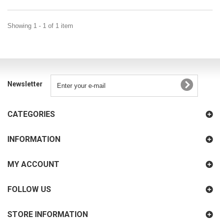
Showing 1 - 1 of 1 item
Newsletter
CATEGORIES
INFORMATION
MY ACCOUNT
FOLLOW US
STORE INFORMATION