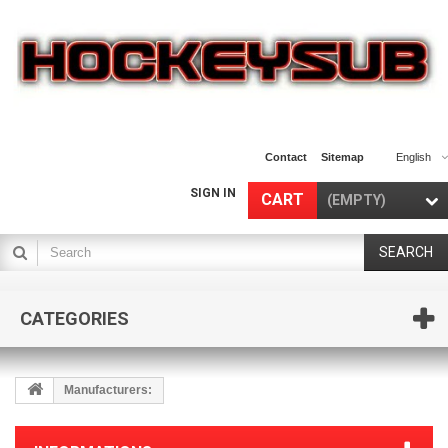
Contact
Sitemap
English
SIGN IN
CART
(EMPTY)
SEARCH
CATEGORIES
Manufacturers: