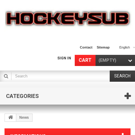
Contact
Sitemap
English
SIGN IN
CART
(EMPTY)
SEARCH
CATEGORIES
News