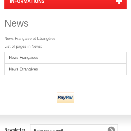
INFORMATIONS
News
News Française et Etrangères
List of pages in News:
News Françaises
News Etrangères
Newsletter